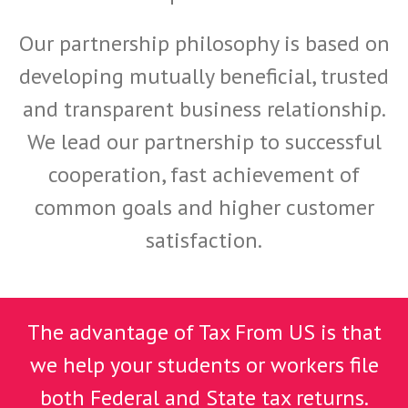
Our partnership philosophy is based on
developing mutually beneficial, trusted
and transparent business relationship.
We lead our partnership to successful
cooperation, fast achievement of
common goals and higher customer
satisfaction.
The advantage of Tax From US is that
we help your students or workers file
both Federal and State tax returns.