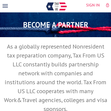
SIGN IN
Toggle
navigation
BECOME A PARTNER
As a globally represented Nonresident
tax preparation company, Tax From US
LLC constantly builds partnership
network with companies and
institutions around the world. Tax From
US LLC cooperates with many
Work&Travel agencies, colleges and visa
sponsors.