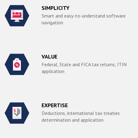
SIMPLICITY
Smart and easy-to-understand software
navigation
VALUE
Federal, State and FICA tax returns, ITIN
application
EXPERTISE
Deductions, international tax treaties
determination and application