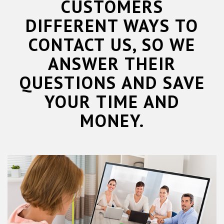
CUSTOMERS
DIFFERENT WAYS TO
CONTACT US, SO WE
ANSWER THEIR
QUESTIONS AND SAVE
YOUR TIME AND
MONEY.