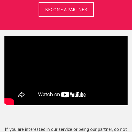
BECOME A PARTNER
If you are interested in our service or being our partner, do not