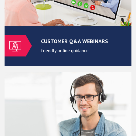
CUSTOMER Q&A WEBINARS
friendly online guidance