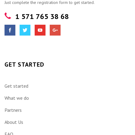
Just complete the registration form to get started.
1 571 765 38 68
GET STARTED
Get started
What we do
Partners
About Us
FAQ