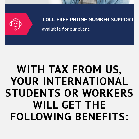
TOLL FREE PHONE NUMBER SUPPORT
available for our client
WITH TAX FROM US,
YOUR INTERNATIONAL
STUDENTS OR WORKERS
WILL GET THE
FOLLOWING BENEFITS: