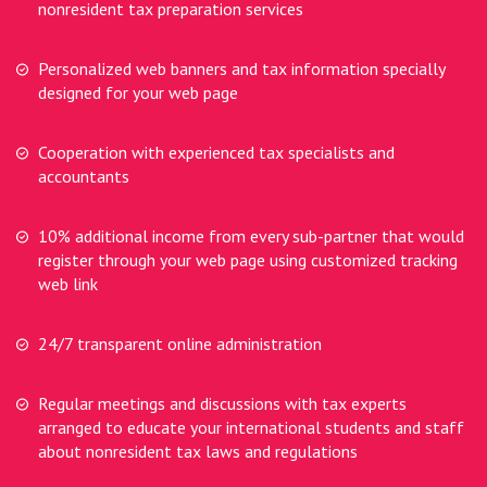
nonresident tax preparation services
Personalized web banners and tax information specially
designed for your web page
Cooperation with experienced tax specialists and
accountants
10% additional income from every sub-partner that would
register through your web page using customized tracking
web link
24/7 transparent online administration
Regular meetings and discussions with tax experts
arranged to educate your international students and staff
about nonresident tax laws and regulations