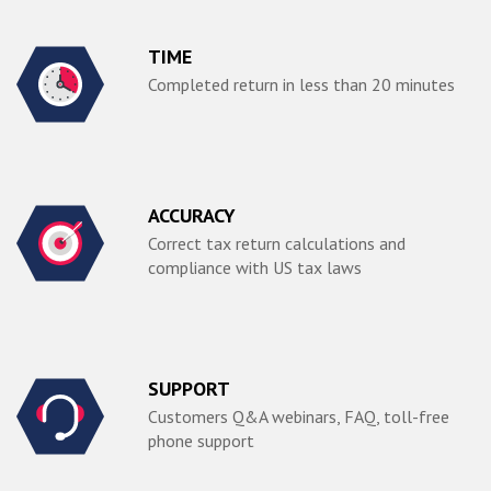
TIME
Completed return in less than 20 minutes
ACCURACY
Correct tax return calculations and
compliance with US tax laws
SUPPORT
Customers Q&A webinars, FAQ, toll-free
phone support