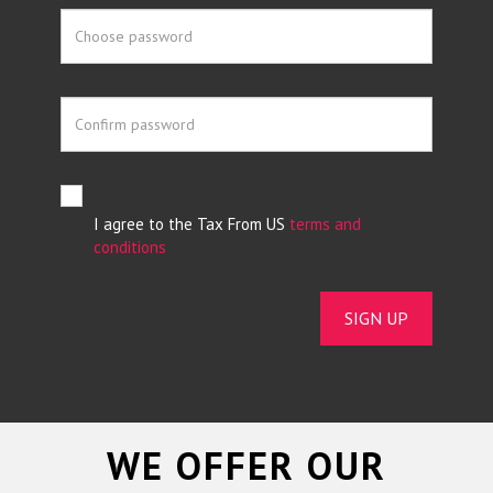
I agree to the Tax From US
terms and
conditions
SIGN UP
WE OFFER OUR