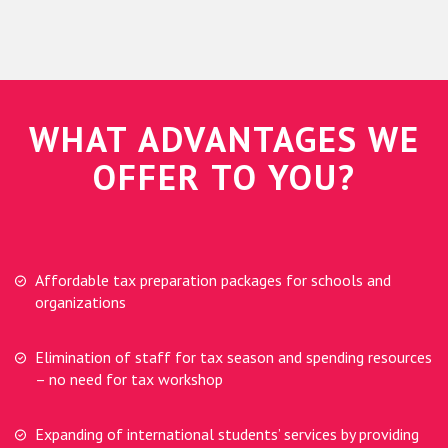
WHAT ADVANTAGES WE
OFFER TO YOU?
Affordable tax preparation packages for schools and
organizations
Elimination of staff for tax season and spending resources
– no need for tax workshop
Expanding of international students’ services by providing