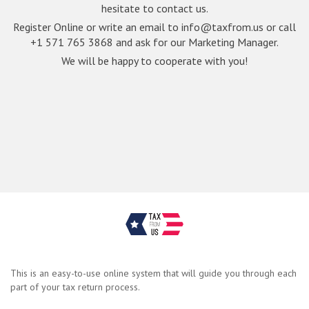
hesitate to contact us.
Register Online or write an email to
info@taxfrom.us
or call
+1 571 765 3868 and ask for our Marketing Manager.
We will be happy to cooperate with you!
This is an easy-to-use online system that will guide you through each
part of your tax return process.