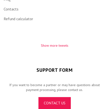
Contacts
Refund calculator
Show more tweets
SUPPORT FORM
If you want to become a partner or may have questions about
payment processing, please contact us.
CONTACT US