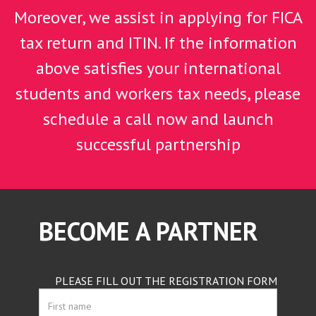
Moreover, we assist in applying for FICA
tax return and ITIN. If the information
above satisfies your international
students and workers tax needs, please
schedule a call now and launch
successful partnership
BECOME A PARTNER
PLEASE FILL OUT THE REGISTRATION FORM