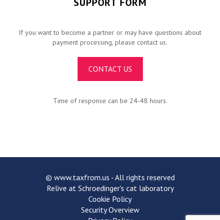
SUPPORT FORM
If you want to become a partner or may have questions about
payment processing, please contact us.
CONTACT US
Time of response can be 24-48 hours.
©
www.taxfrom.us
- All rights reserved
Relive at Schroedinger's cat laboratory
Cookie Policy
Security Overview