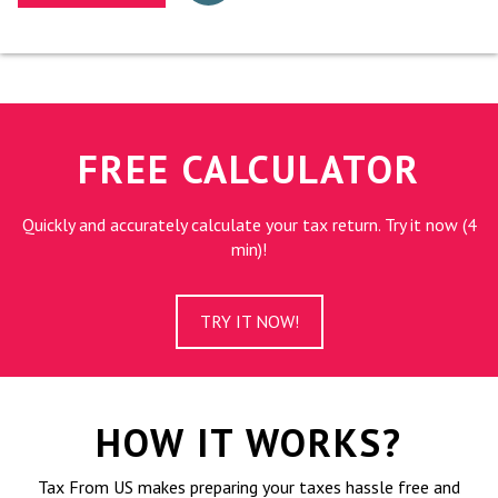
FREE CALCULATOR
Quickly and accurately calculate your tax return. Try it now (4
min)!
TRY IT NOW!
HOW IT WORKS?
Tax From US makes preparing your taxes hassle free and