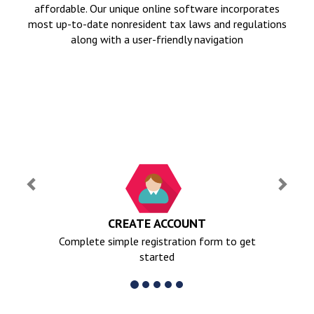
affordable. Our unique online software incorporates
most up-to-date nonresident tax laws and regulations
along with a user-friendly navigation
Previous
Next
CREATE ACCOUNT
Complete simple registration form to get
started