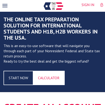
SIGN IN
Toggle
navigation
THE ONLINE TAX PREPARATION
SOLUTION FOR INTERNATIONAL
STUDENTS AND H1B, H2B WORKERS IN
THE USA.
This is an easy-to-use software that will navigate you
through each part of your Nonresident Federal and State tax
return process.
Ready to try the best deal and get the biggest refund?
START NOW
CALCULATOR