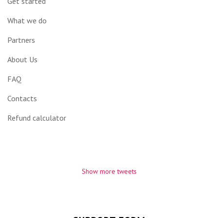
Get started
What we do
Partners
About Us
FAQ
Contacts
Refund calculator
Show more tweets