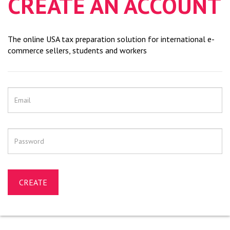
CREATE AN ACCOUNT
The online USA tax preparation solution for international e-
commerce sellers, students and workers