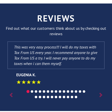
REVIEWS
Find out what our customers think about us by checking out
reviews
This was very easy process!!! I will do my taxes with
Tax From US every year. I recommend anyone to give
Tax From US a try. I will never pay anyone to do my
taxes when i can them myself.
EUGENIA K.
★★★★★
Previous
Next