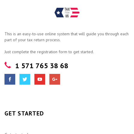
This is an easy-to-use online system that will guide you through each
part of your tax return process.
Just complete the registration form to get started.
1 571 765 38 68
GET STARTED