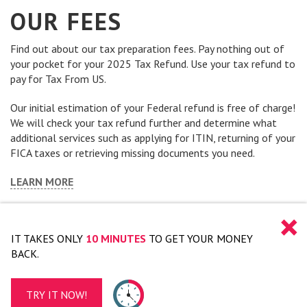
OUR FEES
Find out about our tax preparation fees. Pay nothing out of
your pocket for your 2025 Tax Refund. Use your tax refund to
pay for Tax From US.
Our initial estimation of your Federal refund is free of charge!
We will check your tax refund further and determine what
additional services such as applying for ITIN, returning of your
FICA taxes or retrieving missing documents you need.
LEARN MORE
×
IT TAKES ONLY
10 MINUTES
TO GET YOUR MONEY
BACK.
TRY IT NOW!